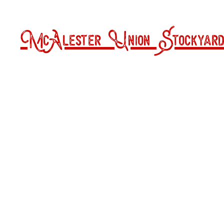
McAlester Union Stockyard