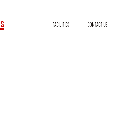
s
FACILITIES
CONTACT US