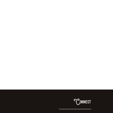
Connect