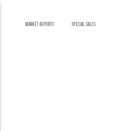
MARKET REPORTS
SPECIAL SALES