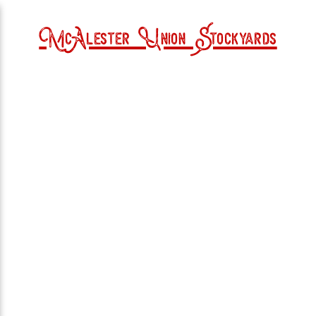
McAlester Union Stockyards