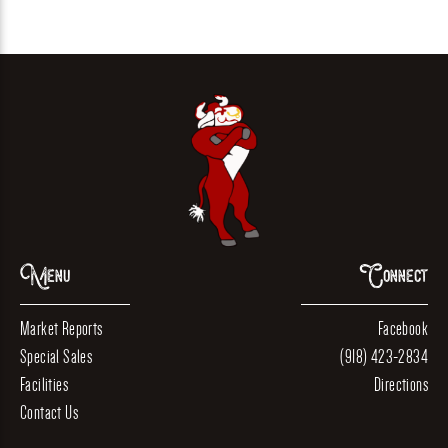
Menu
Connect
Market Reports
Facebook
Special Sales
(918) 423-2834
Facilities
Directions
Contact Us