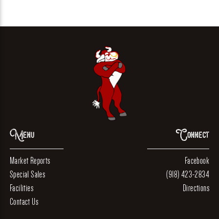
Menu
Connect
Market Reports
Facebook
Special Sales
(918) 423-2834
Facilities
Directions
Contact Us