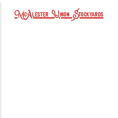
McAlester Union Stockyards