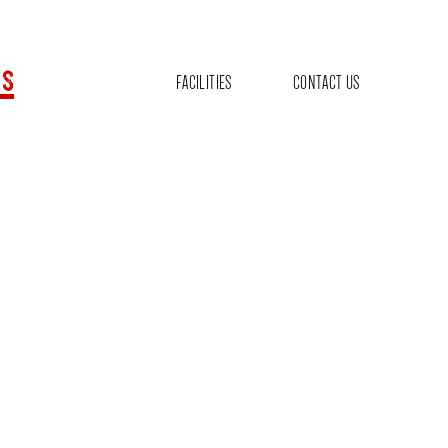
s
FACILITIES
CONTACT US