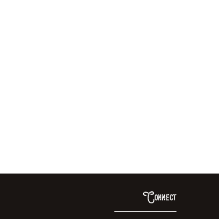
Connect