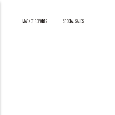
MARKET REPORTS
SPECIAL SALES