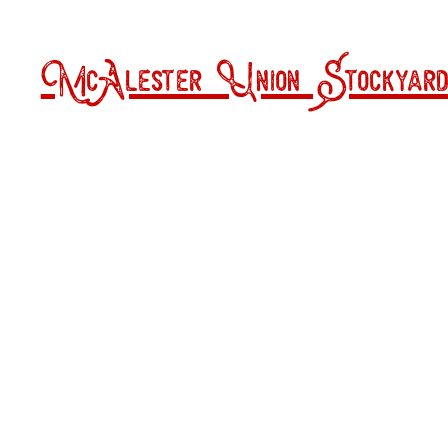
McAlester Union Stockyard