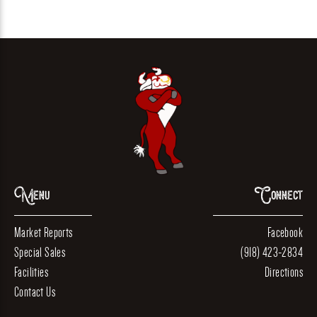
Menu
Connect
Market Reports
Facebook
Special Sales
(918) 423-2834
Facilities
Directions
Contact Us