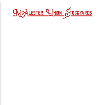
McAlester Union Stockyards