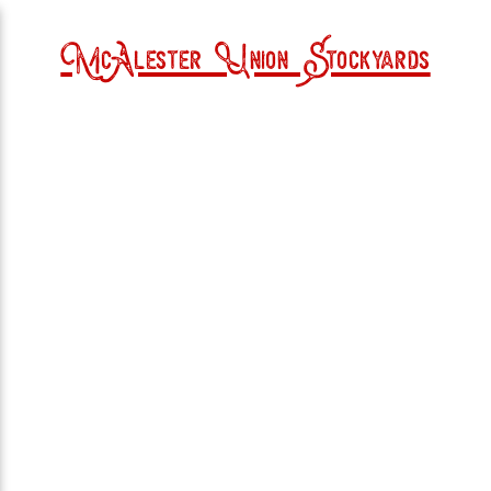
McAlester Union Stockyards