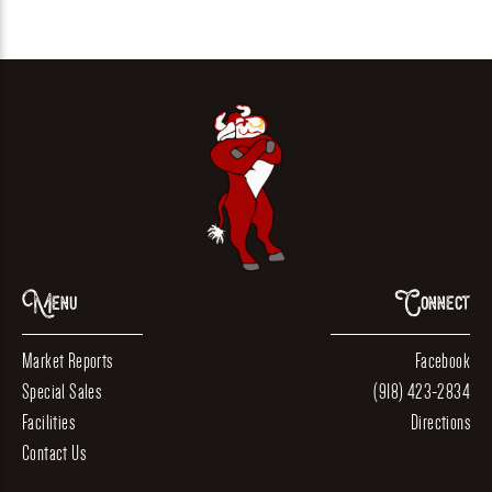
Menu
Connect
Market Reports
Facebook
Special Sales
(918) 423-2834
Facilities
Directions
Contact Us