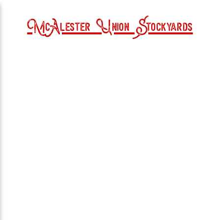
McAlester Union Stockyards