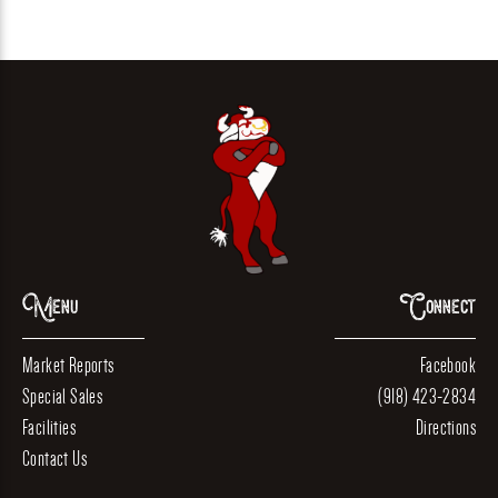
Menu
Connect
Market Reports
Facebook
Special Sales
(918) 423-2834
Facilities
Directions
Contact Us