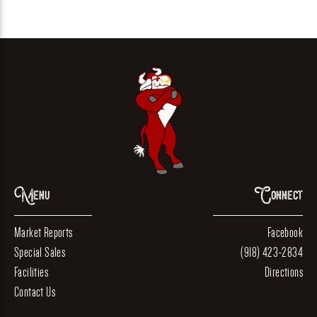
Menu
Connect
Market Reports
Facebook
Special Sales
(918) 423-2834
Facilities
Directions
Contact Us