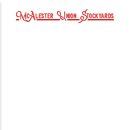
McAlester Union Stockyards